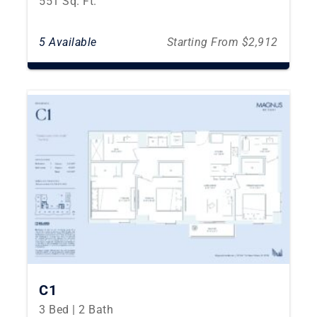
551 Sq. Ft.
5 Available
Starting From $2,912
C1
3 Bed | 2 Bath