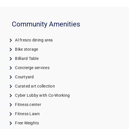
Community Amenities
Al fresco dining area
Bike storage
Billiard Table
Concierge services
Courtyard
Curated art collection
Cyber Lobby with Co-Working
Fitness center
Fitness Lawn
Free Weights