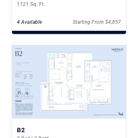
1121 Sq. Ft.
4 Available
Starting From $4,857
B2