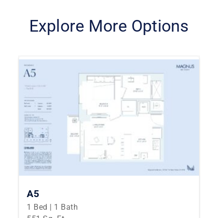
Explore More Options
A5
1 Bed | 1 Bath