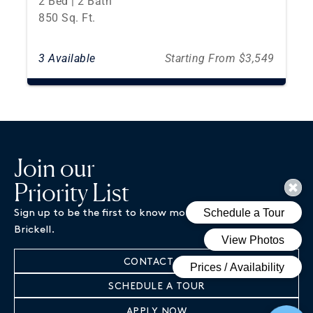
2 Bed | 2 Bath
850 Sq. Ft.
3 Available
Starting From $3,549
Join our
Priority List
Sign up to be the first to know more about Magnus
Brickell.
CONTACT US
SCHEDULE A TOUR
APPLY NOW