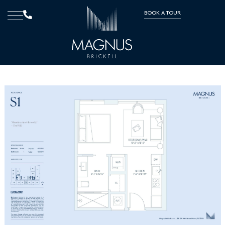
BOOK A TOUR