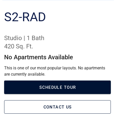
S2-RAD
Studio | 1 Bath
420 Sq. Ft.
No Apartments Available
This is one of our most popular layouts. No apartments
are currently available.
SCHEDULE TOUR
CONTACT US