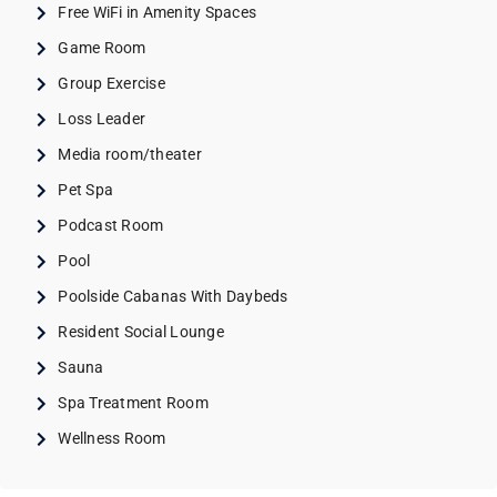
Free WiFi in Amenity Spaces
Game Room
Group Exercise
Loss Leader
Media room/theater
Pet Spa
Podcast Room
Pool
Poolside Cabanas With Daybeds
Resident Social Lounge
Sauna
Spa Treatment Room
Wellness Room