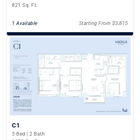
821 Sq. Ft.
1 Available
Starting From $3,815
C1
3 Bed | 2 Bath