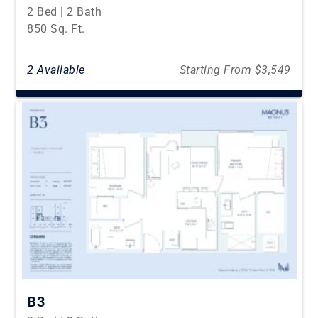
2 Bed | 2 Bath
850 Sq. Ft.
2 Available
Starting From $3,549
B3