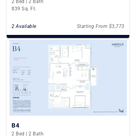
2 Bed | 2 Bath
839 Sq. Ft.
2 Available
Starting From $3,773
B4
2 Bed | 2 Bath