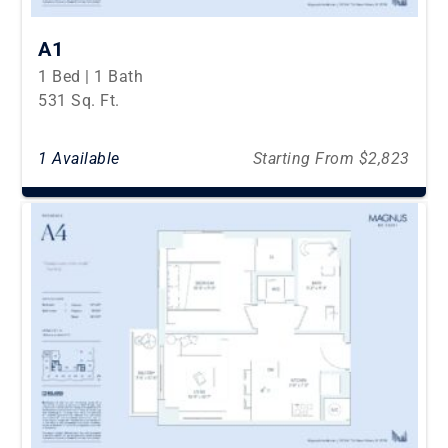
A1
1 Bed | 1 Bath
531 Sq. Ft.
1 Available
Starting From $2,823