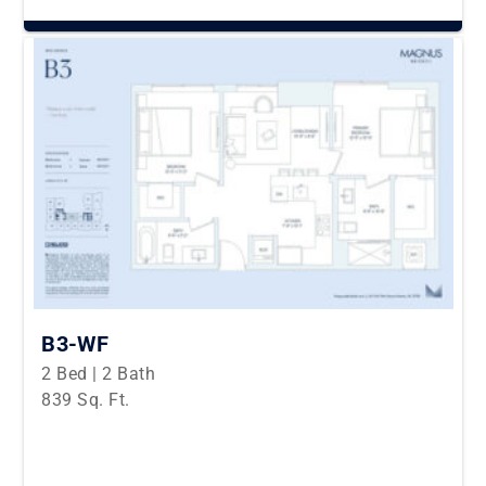
B3-WF
2 Bed | 2 Bath
839 Sq. Ft.