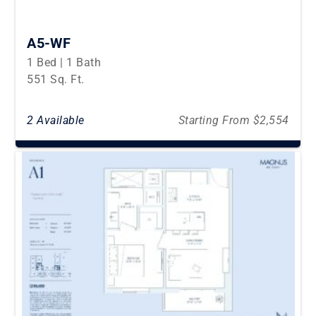
A5-WF
1 Bed | 1 Bath
551 Sq. Ft.
2 Available
Starting From $2,554