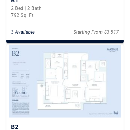
B1
2 Bed | 2 Bath
792 Sq. Ft.
3 Available
Starting From $3,517
B2