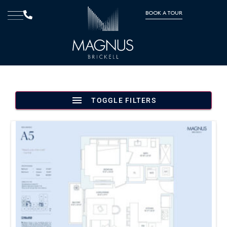
BOOK A TOUR
TOGGLE FILTERS