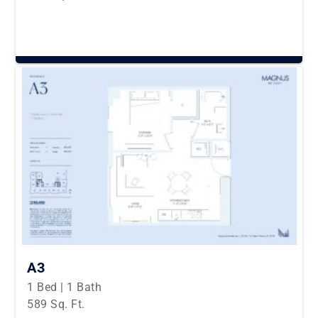
A3
1 Bed | 1 Bath
589 Sq. Ft.