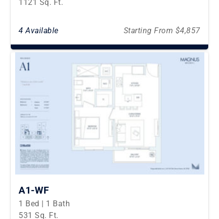
1121 Sq. Ft.
4 Available
Starting From $4,857
A1-WF
1 Bed | 1 Bath
531 Sq. Ft.