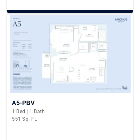
A5-PBV
1 Bed | 1 Bath
551 Sq. Ft.