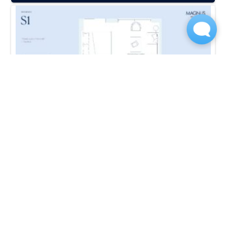
S2-PBV
Studio | 1 Bath
420 Sq. Ft.