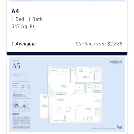
A4
1 Bed | 1 Bath
547 Sq. Ft.
1 Available
Starting From $2,888