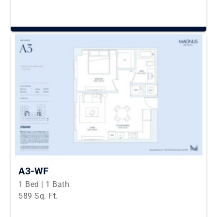
A3-WF
1 Bed | 1 Bath
589 Sq. Ft.