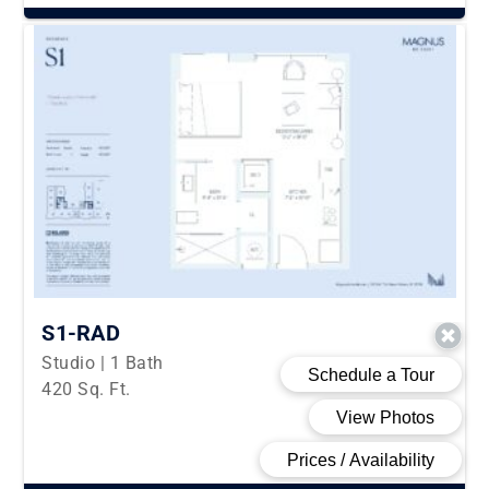
S1-RAD
Studio | 1 Bath
420 Sq. Ft.