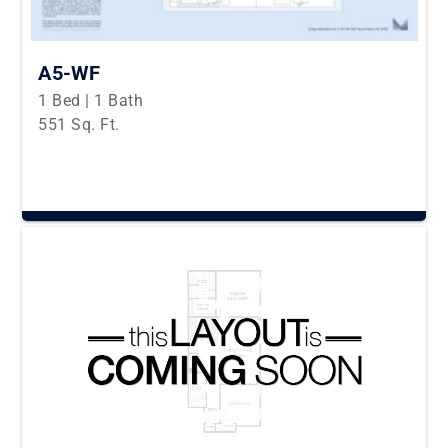
A5-WF
1 Bed | 1 Bath
551 Sq. Ft.