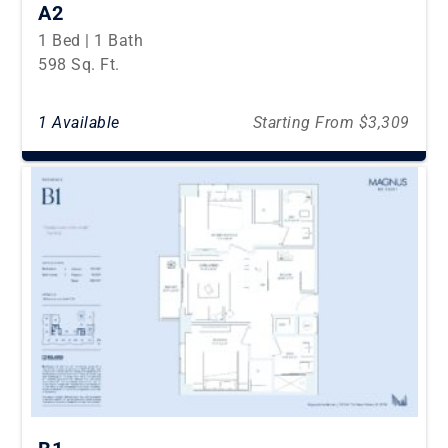
A2
1 Bed | 1 Bath
598 Sq. Ft.
1 Available
Starting From $3,309