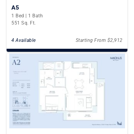
A5
1 Bed | 1 Bath
551 Sq. Ft.
4 Available
Starting From $2,912