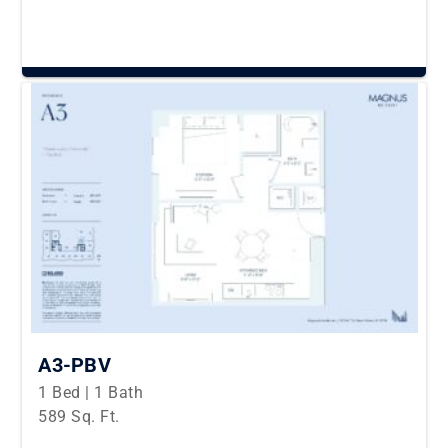
A3-PBV
1 Bed | 1 Bath
589 Sq. Ft.