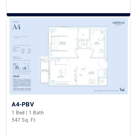
A4-PBV
1 Bed | 1 Bath
547 Sq. Ft.