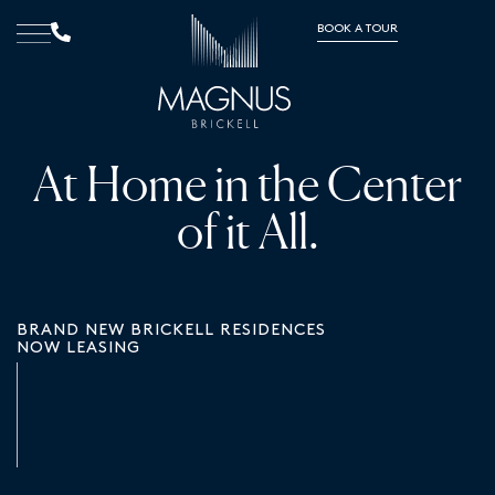
BOOK A TOUR
At Home in the Center
of it All.
BRAND NEW BRICKELL RESIDENCES
NOW LEASING