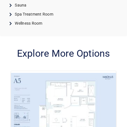
Sauna
Spa Treatment Room
Wellness Room
Explore More Options