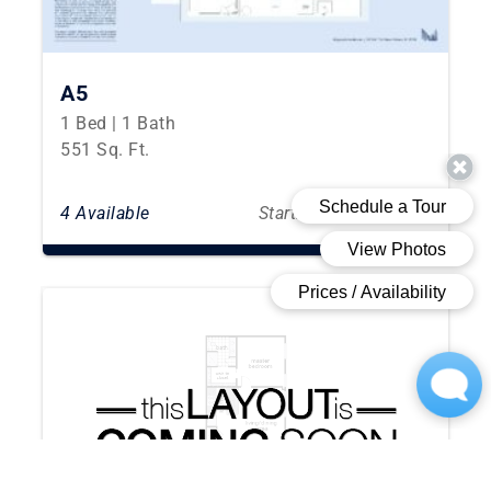
A5
1 Bed | 1 Bath
551 Sq. Ft.
4 Available
Starting From $2,912