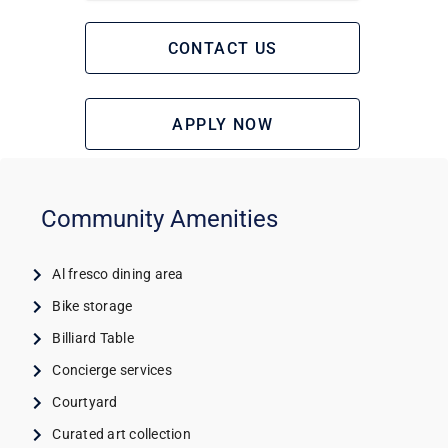
CONTACT US
APPLY NOW
Community Amenities
Al fresco dining area
Bike storage
Billiard Table
Concierge services
Courtyard
Curated art collection