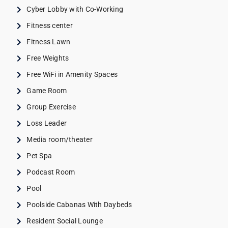
Cyber Lobby with Co-Working
Fitness center
Fitness Lawn
Free Weights
Free WiFi in Amenity Spaces
Game Room
Group Exercise
Loss Leader
Media room/theater
Pet Spa
Podcast Room
Pool
Poolside Cabanas With Daybeds
Resident Social Lounge