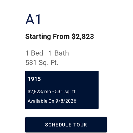
A1
Starting From $2,823
1 Bed | 1 Bath
531 Sq. Ft.
1915
$2,823/mo
•
531 sq. ft.
Available On 9/8/2026
SCHEDULE TOUR