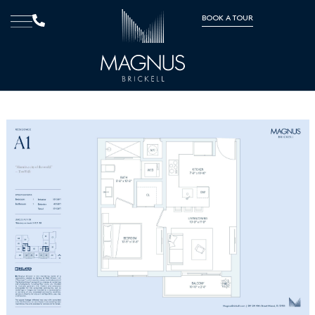
BOOK A TOUR