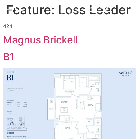
Feature:
Loss Leader
BOOK A TOUR
424
Magnus Brickell
B1