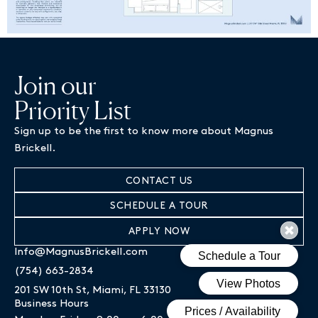
Join our
Priority List
Sign up to be the first to know more about Magnus
Brickell.
CONTACT US
SCHEDULE A TOUR
APPLY NOW
Info@MagnusBrickell.com
(754) 663-2834
201 SW 10th St, Miami, FL 33130
Business Hours