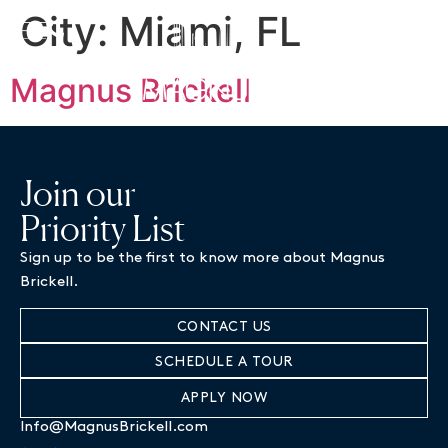
City:
Miami, FL
BOOK A TOUR
Magnus Brickell
Join our
Priority List
Sign up to be the first to know more about Magnus
Brickell.
CONTACT US
SCHEDULE A TOUR
APPLY NOW
Info@MagnusBrickell.com