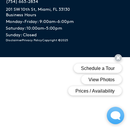
(754) 663-2834
201 SW 10th St, Miami, FL 33130
Business Hours
Monday-Friday: 9:00am-6:00pm
Saturday: 10:00am-5:00pm
Sunday: Closed
Disclaimer
Privacy Policy
Copyright ©2025